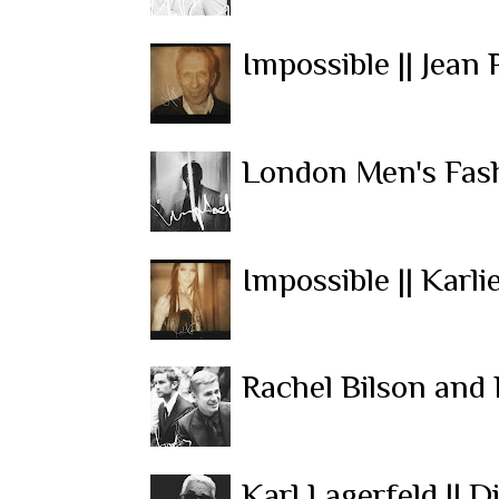
Impossible || Jean 
London Men's Fash
Impossible || Karli
Rachel Bilson and
Karl Lagerfeld || 