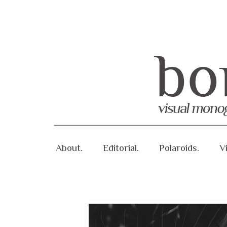
About.
Editorial.
Polaroids.
V