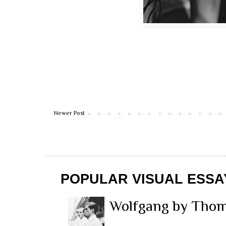
Newer Post
POPULAR VISUAL ESSA
Wolfgang by Thom 