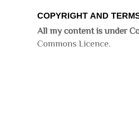
COPYRIGHT AND TERMS
All my content is under C
Commons Licence.