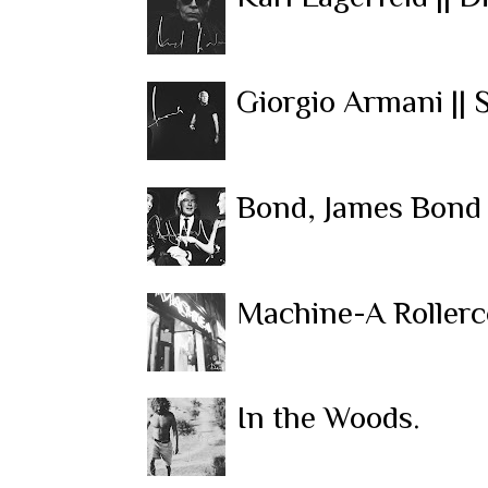
Giorgio Armani || 
Bond, James Bond 
Machine-A Rollerc
In the Woods.