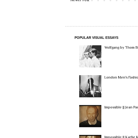
POPULAR VISUAL ESSAYS
Wolfgang by Thom Br
London Men's Fashio
Impossible || Jean Pa
Impossible || Karlie K