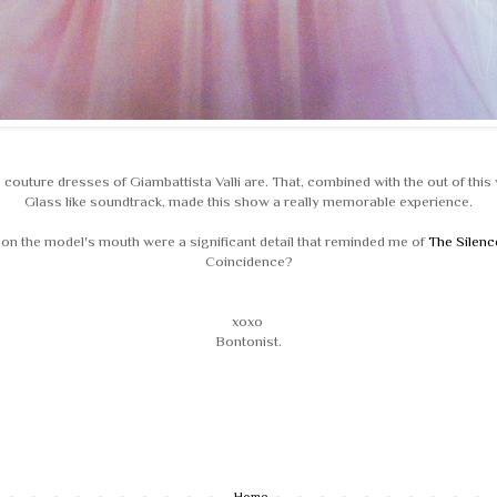
 couture dresses of Giambattista Valli are. That, combined with the out of this w
Glass like soundtrack, made this show a really memorable experience.
d on the model's mouth were a significant detail that reminded me of
The Silenc
Coincidence?
xoxo
Bontonist.
Home