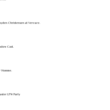
ayden Christensen at Vercace.
hadow Cast.
or Homme.
aster LFW Party