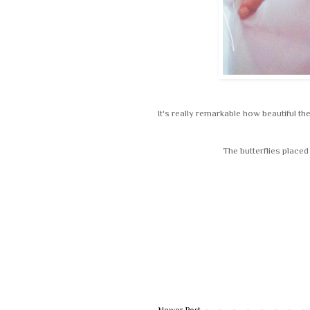
It's really remarkable how beautiful the
The butterflies place
Newer Post