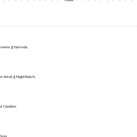
owne || Harrods.
n Week || NightWatch.
ul Gaultier.
loss.