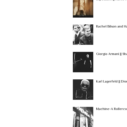
Rachel Bilson and H
Giorgio Armani || S
Karl Lagerfeld || Di
Machine-A Rollerco