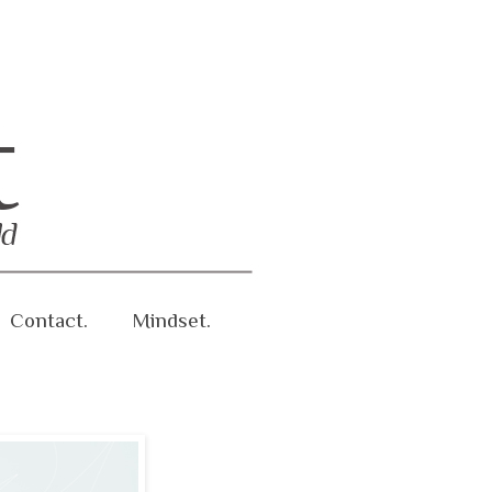
Contact.
Mindset.