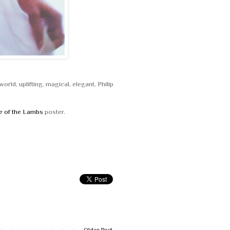
orld, uplifting, magical, elegant, Philip
e of the Lambs
poster.
Older Post