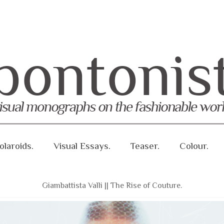
olaroids.
Visual Essays.
Teaser.
Colour.
Giambattista Valli || The Rise of Couture.