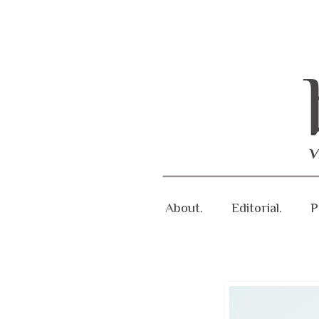
About.
Editorial.
P