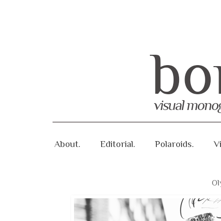
About.
Editorial.
Polaroids.
V
Ol