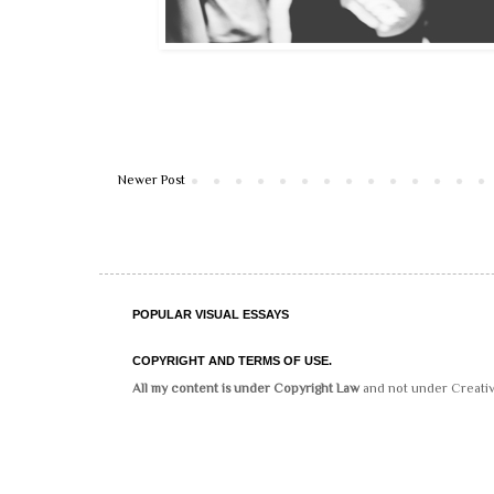
Newer Post
POPULAR VISUAL ESSAYS
COPYRIGHT AND TERMS OF USE.
All my content is under Copyright Law
and not under Creati